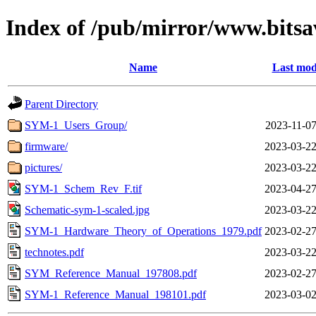
Index of /pub/mirror/www.bitsa
Name
Last mod
Parent Directory
SYM-1_Users_Group/
2023-11-07
firmware/
2023-03-22
pictures/
2023-03-22
SYM-1_Schem_Rev_F.tif
2023-04-27
Schematic-sym-1-scaled.jpg
2023-03-22
SYM-1_Hardware_Theory_of_Operations_1979.pdf
2023-02-27
technotes.pdf
2023-03-22
SYM_Reference_Manual_197808.pdf
2023-02-27
SYM-1_Reference_Manual_198101.pdf
2023-03-02