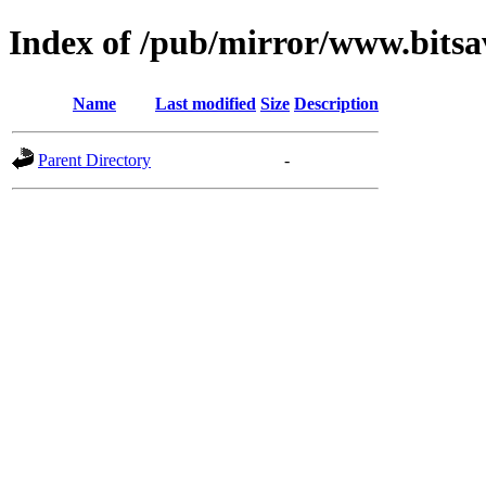
Index of /pub/mirror/www.bitsa
Name
Last modified
Size
Description
Parent Directory
-