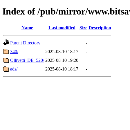
Index of /pub/mirror/www.bitsa
Name
Last modified
Size
Description
Parent Directory
-
340/
2025-08-10 18:17
-
Ollivetti_DE_520/
2025-08-10 19:20
-
ads/
2025-08-10 18:17
-