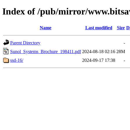
Index of /pub/mirror/www.bitsa
Name
Last modified
Size
D
Parent Directory
-
Sunol_Systems_Brochure_198411.pdf
2024-08-18 02:16
28M
ssd-16/
2024-09-17 17:38
-