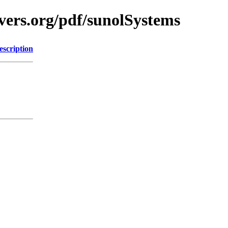
vers.org/pdf/sunolSystems
escription