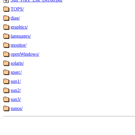
TOPS/
diag/
graphics/
languages/
monitor/
openWindows/
solaris/
sparc/
sun1/
sun2/
sun3/
sunos/