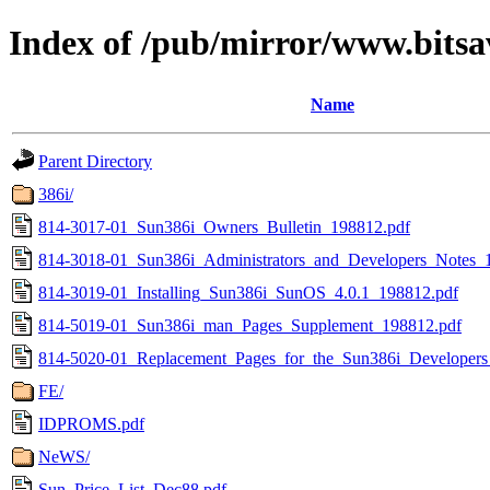
Index of /pub/mirror/www.bitsa
Name
Parent Directory
386i/
814-3017-01_Sun386i_Owners_Bulletin_198812.pdf
814-3018-01_Sun386i_Administrators_and_Developers_Notes_
814-3019-01_Installing_Sun386i_SunOS_4.0.1_198812.pdf
814-5019-01_Sun386i_man_Pages_Supplement_198812.pdf
814-5020-01_Replacement_Pages_for_the_Sun386i_Developers
FE/
IDPROMS.pdf
NeWS/
Sun_Price_List_Dec88.pdf