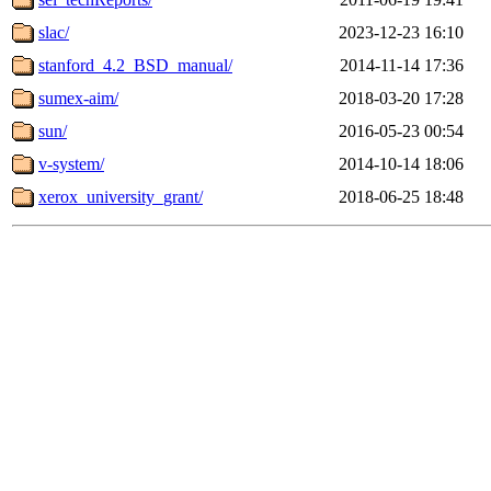
slac/
2023-12-23 16:10
stanford_4.2_BSD_manual/
2014-11-14 17:36
sumex-aim/
2018-03-20 17:28
sun/
2016-05-23 00:54
v-system/
2014-10-14 18:06
xerox_university_grant/
2018-06-25 18:48