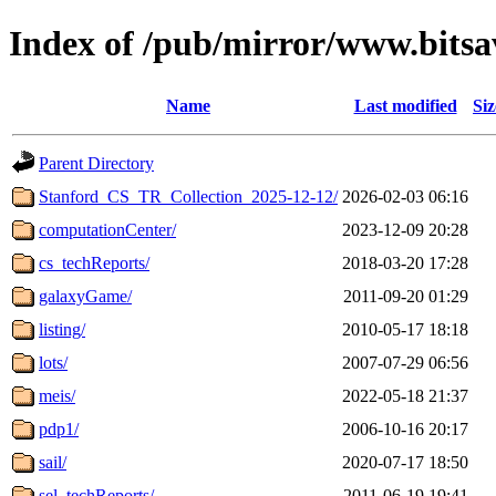
Index of /pub/mirror/www.bitsa
Name
Last modified
Siz
Parent Directory
Stanford_CS_TR_Collection_2025-12-12/
2026-02-03 06:16
computationCenter/
2023-12-09 20:28
cs_techReports/
2018-03-20 17:28
galaxyGame/
2011-09-20 01:29
listing/
2010-05-17 18:18
lots/
2007-07-29 06:56
meis/
2022-05-18 21:37
pdp1/
2006-10-16 20:17
sail/
2020-07-17 18:50
sel_techReports/
2011-06-19 19:41