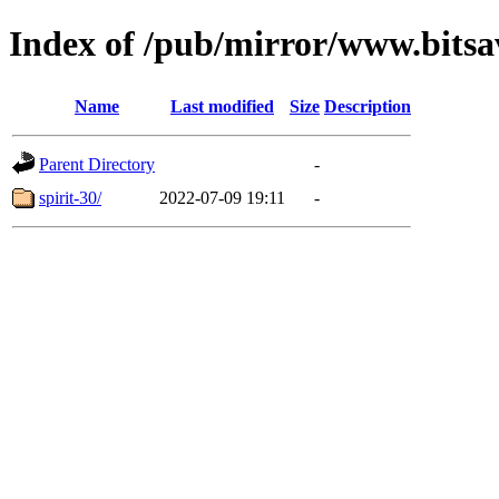
Index of /pub/mirror/www.bitsav
Name
Last modified
Size
Description
Parent Directory
-
spirit-30/
2022-07-09 19:11
-