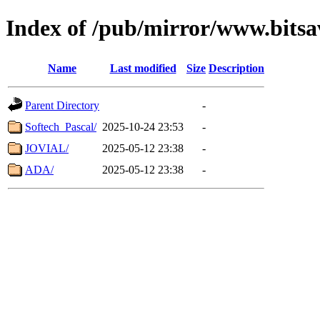
Index of /pub/mirror/www.bitsav
Name
Last modified
Size
Description
Parent Directory
-
Softech_Pascal/
2025-10-24 23:53
-
JOVIAL/
2025-05-12 23:38
-
ADA/
2025-05-12 23:38
-