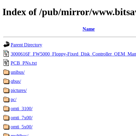
Index of /pub/mirror/www.bitsa
Name
Parent Directory
3000616F_FW5000_Floppy-Fixed_Disk_Controller_OEM_Manu
PCB_PNs.txt
unibus/
qbus/
pictures/
pc/
omti_3100/
omti_7x00/
omti_5x00/
multibus/