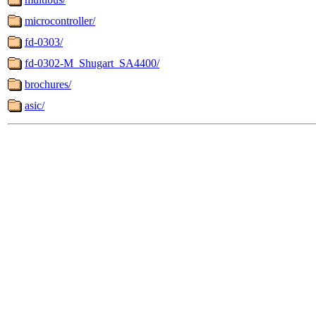
microcontroller/
fd-0303/
fd-0302-M_Shugart_SA4400/
brochures/
asic/