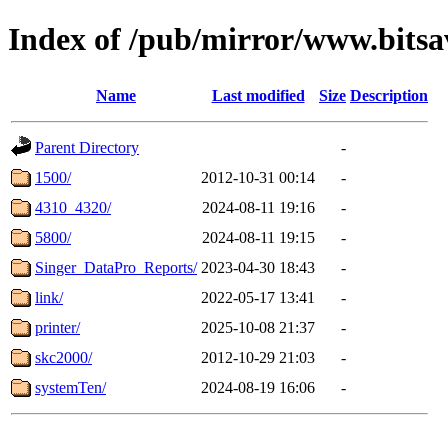
Index of /pub/mirror/www.bitsav
Name
Last modified
Size
Description
Parent Directory
-
1500/
2012-10-31 00:14
-
4310_4320/
2024-08-11 19:16
-
5800/
2024-08-11 19:15
-
Singer_DataPro_Reports/
2023-04-30 18:43
-
link/
2022-05-17 13:41
-
printer/
2025-10-08 21:37
-
skc2000/
2012-10-29 21:03
-
systemTen/
2024-08-19 16:06
-