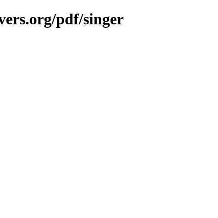
ers.org/pdf/singer