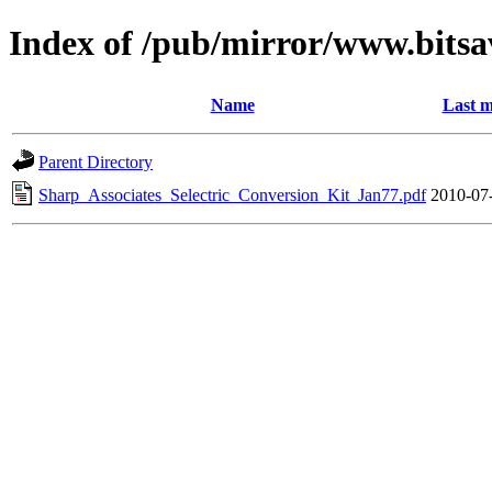
Index of /pub/mirror/www.bitsa
Name
Last m
Parent Directory
Sharp_Associates_Selectric_Conversion_Kit_Jan77.pdf
2010-07