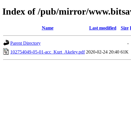
Index of /pub/mirror/www.bitsav
Name
Last modified
Size
Parent Directory
-
102754049-05-01-acc_Kurt_Akeley.pdf
2020-02-24 20:40
61K