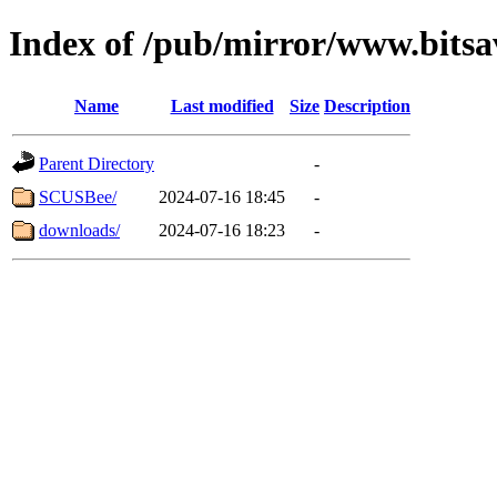
Index of /pub/mirror/www.bits
Name
Last modified
Size
Description
Parent Directory
-
SCUSBee/
2024-07-16 18:45
-
downloads/
2024-07-16 18:23
-