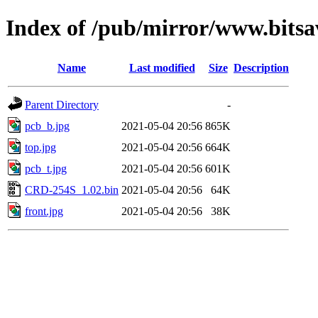
Index of /pub/mirror/www.bit
Name
Last modified
Size
Description
Parent Directory
-
pcb_b.jpg
2021-05-04 20:56
865K
top.jpg
2021-05-04 20:56
664K
pcb_t.jpg
2021-05-04 20:56
601K
CRD-254S_1.02.bin
2021-05-04 20:56
64K
front.jpg
2021-05-04 20:56
38K