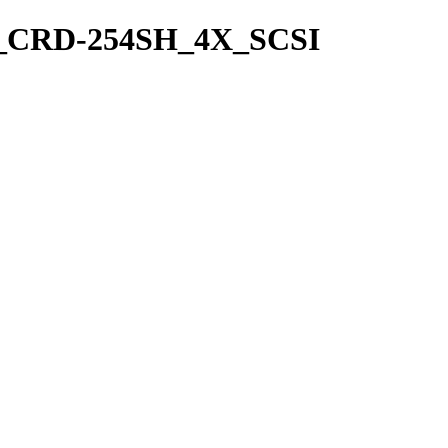
nyo_CRD-254SH_4X_SCSI