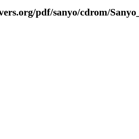
savers.org/pdf/sanyo/cdrom/Sa