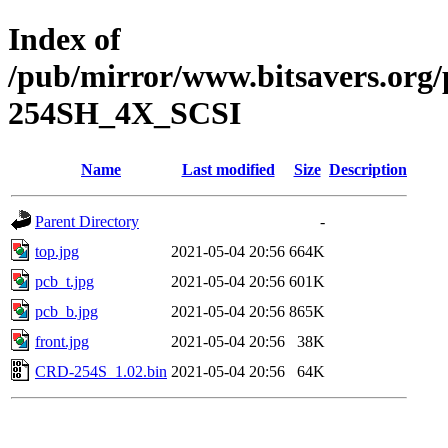
Index of
/pub/mirror/www.bitsavers.or
254SH_4X_SCSI
Name
Last modified
Size
Description
Parent Directory
-
top.jpg
2021-05-04 20:56
664K
pcb_t.jpg
2021-05-04 20:56
601K
pcb_b.jpg
2021-05-04 20:56
865K
front.jpg
2021-05-04 20:56
38K
CRD-254S_1.02.bin
2021-05-04 20:56
64K