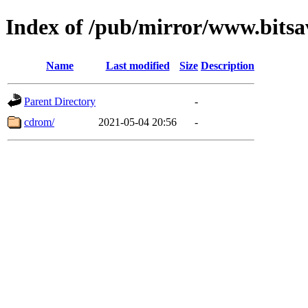
Index of /pub/mirror/www.bitsa
Name
Last modified
Size
Description
Parent Directory
-
cdrom/
2021-05-04 20:56
-