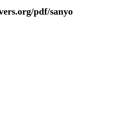
vers.org/pdf/sanyo