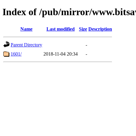
Index of /pub/mirror/www.bitsa
Name
Last modified
Size
Description
Parent Directory
-
1601/
2018-11-04 20:34
-