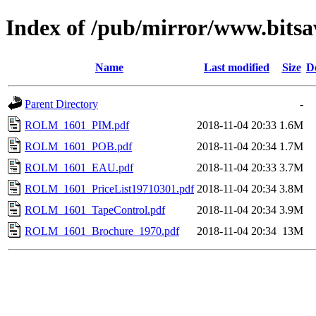
Index of /pub/mirror/www.bitsa
Name
Last modified
Size
D
Parent Directory
-
ROLM_1601_PIM.pdf
2018-11-04 20:33
1.6M
ROLM_1601_POB.pdf
2018-11-04 20:34
1.7M
ROLM_1601_EAU.pdf
2018-11-04 20:33
3.7M
ROLM_1601_PriceList19710301.pdf
2018-11-04 20:34
3.8M
ROLM_1601_TapeControl.pdf
2018-11-04 20:34
3.9M
ROLM_1601_Brochure_1970.pdf
2018-11-04 20:34
13M