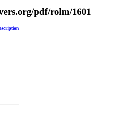
vers.org/pdf/rolm/1601
escription