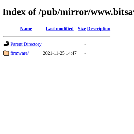
Index of /pub/mirror/www.bitsa
Name
Last modified
Size
Description
Parent Directory
-
firmware/
2021-11-25 14:47
-