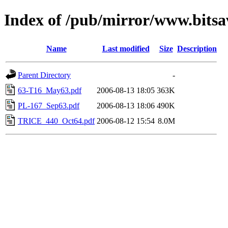
Index of /pub/mirror/www.bitsav
Name
Last modified
Size
Description
Parent Directory
-
63-T16_May63.pdf
2006-08-13 18:05
363K
PL-167_Sep63.pdf
2006-08-13 18:06
490K
TRICE_440_Oct64.pdf
2006-08-12 15:54
8.0M