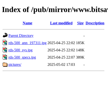
Index of /pub/mirror/www.bitsa
Name
Last modified
Size
Description
Parent Directory
-
rds-500_ann_197311.jpg
2025-04-25 22:02
185K
rds-500_sys.jpg
2025-04-25 22:02
148K
rds-500_specs.jpg
2025-04-25 22:07
389K
pictures/
2025-05-02 17:03
-