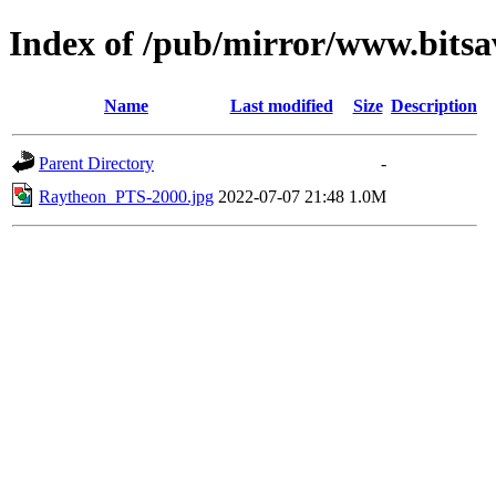
Index of /pub/mirror/www.bitsa
Name
Last modified
Size
Description
Parent Directory
-
Raytheon_PTS-2000.jpg
2022-07-07 21:48
1.0M