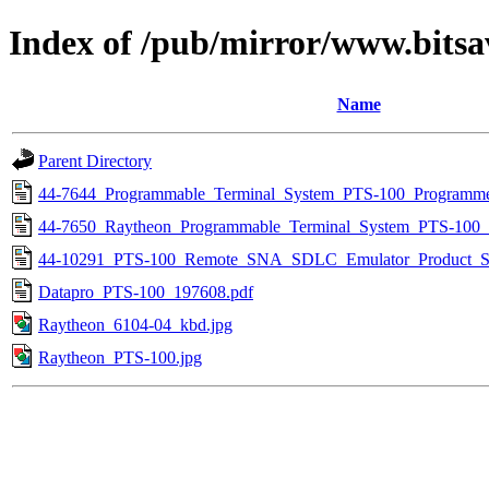
Index of /pub/mirror/www.bitsa
Name
Parent Directory
44-7644_Programmable_Terminal_System_PTS-100_Programm
44-7650_Raytheon_Programmable_Terminal_System_PTS-100_
44-10291_PTS-100_Remote_SNA_SDLC_Emulator_Product_Spe
Datapro_PTS-100_197608.pdf
Raytheon_6104-04_kbd.jpg
Raytheon_PTS-100.jpg