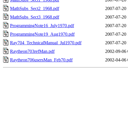
MathSubs_Sect2_1968.pdf
2007-07-20 
MathSubs_Sect3_1968.pdf
2007-07-20 
ProgrammingNote16_July1970.pdf
2007-07-20 
ProgrammingNote19_Aug1970.pdf
2007-07-20 
Ray704_TechnicalManual_Jul1970.pdf
2007-07-20 
Raytheon703refMan.pdf
2002-09-06 
Raytheon706usersMan_Feb70.pdf
2002-04-06 