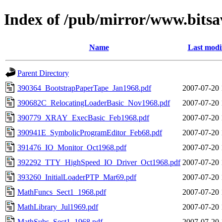
Index of /pub/mirror/www.bitsa
Name
Last modi
Parent Directory
390364_BootstrapPaperTape_Jan1968.pdf
2007-07-20 
390682C_RelocatingLoaderBasic_Nov1968.pdf
2007-07-20 
390779_XRAY_ExecBasic_Feb1968.pdf
2007-07-20 
390941E_SymbolicProgramEditor_Feb68.pdf
2007-07-20 
391476_IO_Monitor_Oct1968.pdf
2007-07-20 
392292_TTY_HighSpeed_IO_Driver_Oct1968.pdf
2007-07-20 
393260_InitialLoaderPTP_Mar69.pdf
2007-07-20 
MathFuncs_Sect1_1968.pdf
2007-07-20 
MathLibrary_Jul1969.pdf
2007-07-20 
MathSubs_Sect1_1968.pdf
2007-07-20 