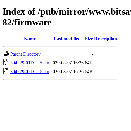
Index of /pub/mirror/www.bits
82/firmware
Name
Last modified
Size
Description
Parent Directory
-
304229-01D_U5.bin
2020-08-07 16:26
64K
304229-02D_U6.bin
2020-08-07 16:26
64K