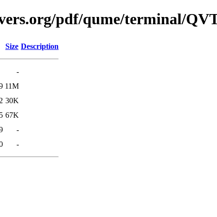
avers.org/pdf/qume/terminal/QV
Size
Description
-
9
11M
2
30K
5
67K
9
-
0
-