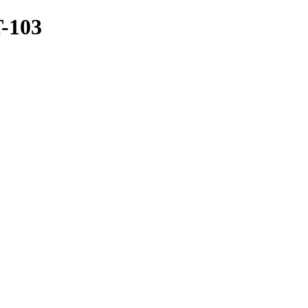
T-103