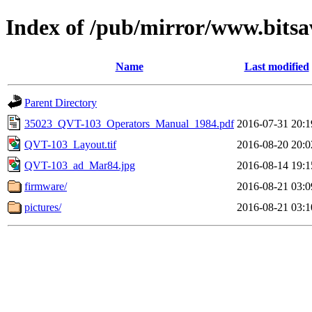
Index of /pub/mirror/www.bits
Name
Last modified
Parent Directory
35023_QVT-103_Operators_Manual_1984.pdf
2016-07-31 20:1
QVT-103_Layout.tif
2016-08-20 20:0
QVT-103_ad_Mar84.jpg
2016-08-14 19:1
firmware/
2016-08-21 03:0
pictures/
2016-08-21 03:1