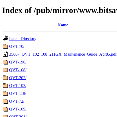
Index of /pub/mirror/www.bitsa
Name
Parent Directory
QVT-70/
35007_QVT_102_108_211GX_Maintenance_Guide_Apr85.pdf
QVT-190/
QVT-108/
QVT-202/
QVT-103/
QVT-119/
QVT-72/
QVT-109/
QVT-201/