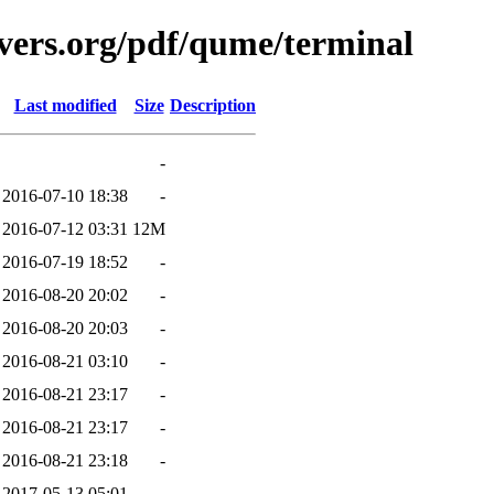
vers.org/pdf/qume/terminal
Last modified
Size
Description
-
2016-07-10 18:38
-
2016-07-12 03:31
12M
2016-07-19 18:52
-
2016-08-20 20:02
-
2016-08-20 20:03
-
2016-08-21 03:10
-
2016-08-21 23:17
-
2016-08-21 23:17
-
2016-08-21 23:18
-
2017-05-13 05:01
-