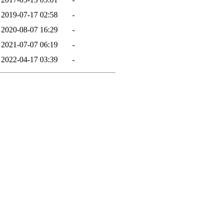
2019-07-17 02:58
-
2020-08-07 16:29
-
2021-07-07 06:19
-
2022-04-17 03:39
-