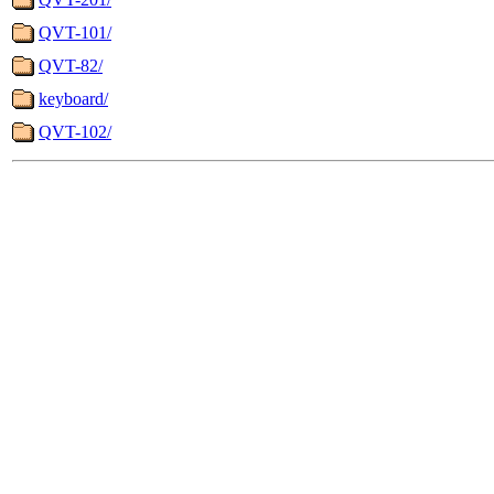
QVT-101/
QVT-82/
keyboard/
QVT-102/