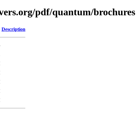
avers.org/pdf/quantum/brochures
Description
-
K
M
M
M
M
M