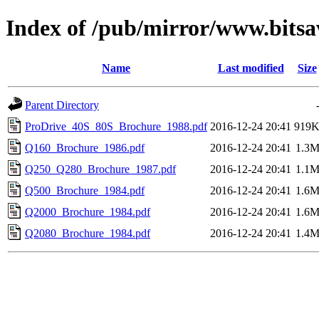
Index of /pub/mirror/www.bits
Name
Last modified
Size
Parent Directory
ProDrive_40S_80S_Brochure_1988.pdf
2016-12-24 20:41
919
Q160_Brochure_1986.pdf
2016-12-24 20:41
1.3
Q250_Q280_Brochure_1987.pdf
2016-12-24 20:41
1.1
Q500_Brochure_1984.pdf
2016-12-24 20:41
1.6
Q2000_Brochure_1984.pdf
2016-12-24 20:41
1.6
Q2080_Brochure_1984.pdf
2016-12-24 20:41
1.4