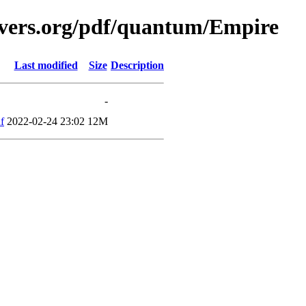
avers.org/pdf/quantum/Empire
Last modified
Size
Description
-
f
2022-02-24 23:02
12M