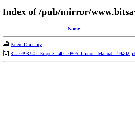
Index of /pub/mirror/www.bits
Name
Parent Directory
81-103983-02_Empire_540_1080S_Product_Manual_199402.pd