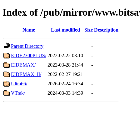
Index of /pub/mirror/www.bitsa
Name
Last modified
Size
Description
Parent Directory
-
EIDE2300PLUS/
2022-02-22 03:10
-
EIDEMAX/
2022-03-28 21:44
-
EIDEMAX_II/
2022-02-27 19:21
-
Ultra66/
2026-02-24 16:34
-
VTrak/
2024-03-03 14:39
-