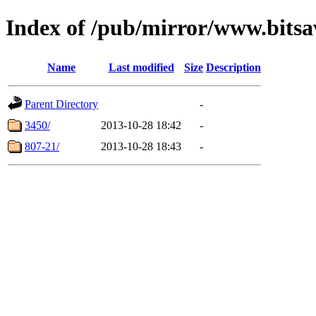
Index of /pub/mirror/www.bitsa
Name
Last modified
Size
Description
Parent Directory
-
3450/
2013-10-28 18:42
-
807-21/
2013-10-28 18:43
-