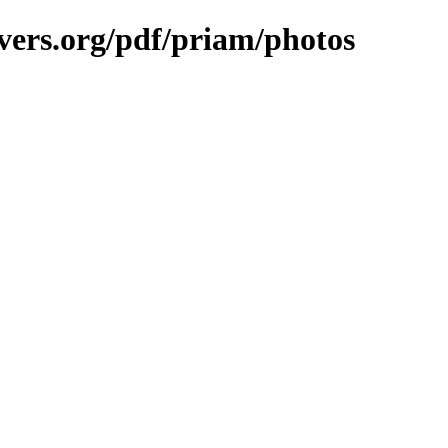
vers.org/pdf/priam/photos