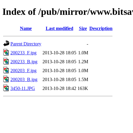
Index of /pub/mirror/www.bitsa
Name
Last modified
Size
Description
Parent Directory
-
200233_F.jpg
2013-10-28 18:05
1.0M
200233_B.jpg
2013-10-28 18:05
1.2M
200203_F.jpg
2013-10-28 18:05
1.0M
200203_B.jpg
2013-10-28 18:05
1.5M
3450-11.JPG
2013-10-28 18:42
163K