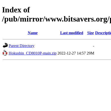
Index of
/pub/mirror/www.bitsavers.or
Name
Last modified
Size
Descripti
Parent Directory
-
Hokushin_CD8010P-main.zip
2022-12-27 14:57
29M