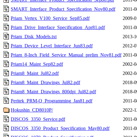
SMART_Interface_Product_Specification_Nov80.pdf
2011-0
Priam_Vertex_V100_Service_Sep85.pdf
2009-0
Priam_Drive_Interface_Specification_Apr81.pdf
2011-0
Priam_Disk_Models.txt
2013-1
Priam_Device_Level_Interface_Jun83.pdf
2012-0
Priam_8-Inch_Field_Service_Manual_prelim_Nov81.pdf
2011-0
Priam14_Maint_Sep82.pdf
2002-0
Priam8_Maint_Jul82.pdf
2002-0
Priam8_Maint_Drawings_Jul82.pdf
2018-0
Priam8_Maint_Drawings_800dpi_Jul82.pdf
2018-0
Peritek_PRM-Q_Programming_Jan81.pdf
2011-0
Hokushin_CD8010P/
2022-1
DISCOS_3350_Service.pdf
2011-0
DISCOS_3350_Product_Specification_May80.pdf
2011-0