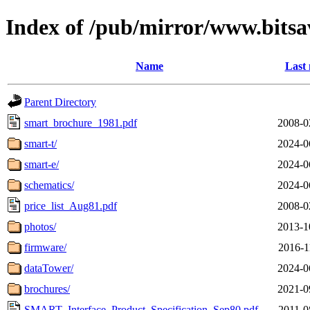
Index of /pub/mirror/www.bitsa
Name
Last 
Parent Directory
smart_brochure_1981.pdf
2008-0
smart-t/
2024-0
smart-e/
2024-0
schematics/
2024-0
price_list_Aug81.pdf
2008-0
photos/
2013-1
firmware/
2016-1
dataTower/
2024-0
brochures/
2021-0
SMART_Interface_Product_Specification_Sep80.pdf
2011-0