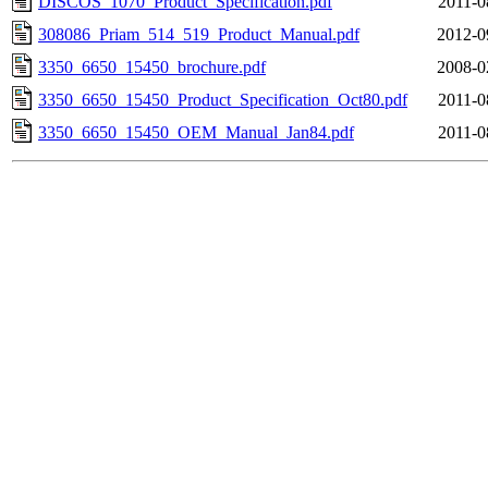
DISCOS_1070_Product_Specification.pdf
2011-0
308086_Priam_514_519_Product_Manual.pdf
2012-0
3350_6650_15450_brochure.pdf
2008-0
3350_6650_15450_Product_Specification_Oct80.pdf
2011-0
3350_6650_15450_OEM_Manual_Jan84.pdf
2011-0