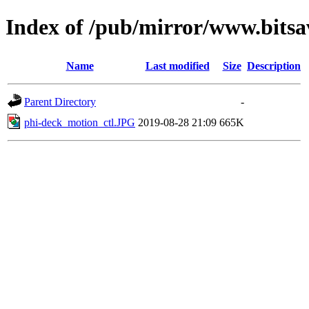
Index of /pub/mirror/www.bitsav
Name
Last modified
Size
Description
Parent Directory
-
phi-deck_motion_ctl.JPG
2019-08-28 21:09
665K