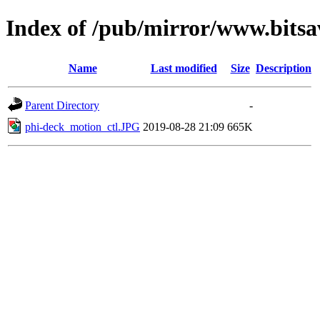
Index of /pub/mirror/www.bitsav
Name
Last modified
Size
Description
Parent Directory
-
phi-deck_motion_ctl.JPG
2019-08-28 21:09
665K