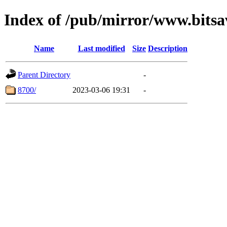
Index of /pub/mirror/www.bitsa
Name
Last modified
Size
Description
Parent Directory
-
8700/
2023-03-06 19:31
-