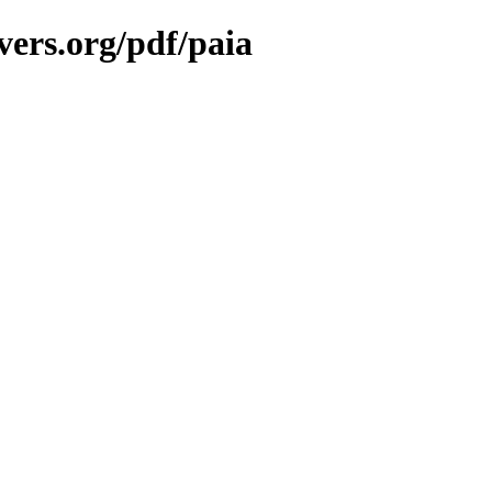
vers.org/pdf/paia