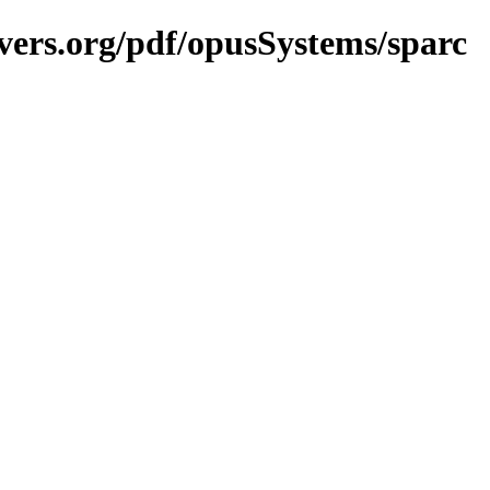
vers.org/pdf/opusSystems/sparc