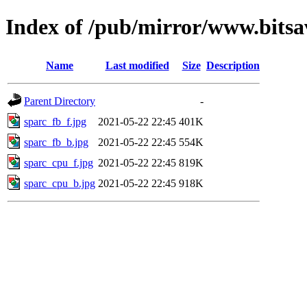
Index of /pub/mirror/www.bitsa
Name
Last modified
Size
Description
Parent Directory
-
sparc_fb_f.jpg
2021-05-22 22:45
401K
sparc_fb_b.jpg
2021-05-22 22:45
554K
sparc_cpu_f.jpg
2021-05-22 22:45
819K
sparc_cpu_b.jpg
2021-05-22 22:45
918K