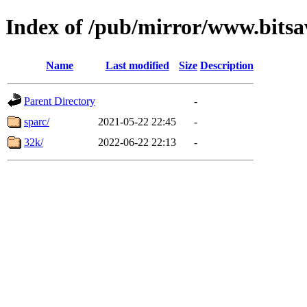
Index of /pub/mirror/www.bitsa
Name
Last modified
Size
Description
Parent Directory
-
sparc/
2021-05-22 22:45
-
32k/
2022-06-22 22:13
-