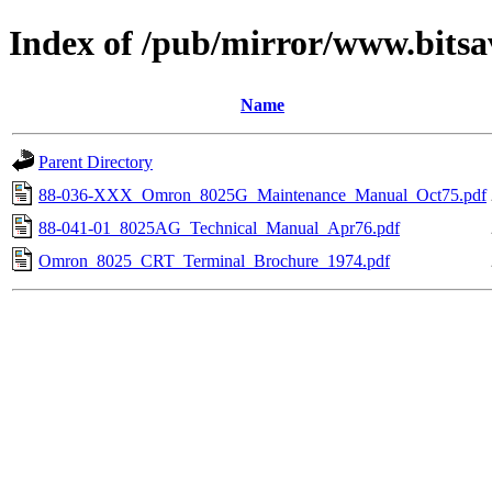
Index of /pub/mirror/www.bitsa
Name
Parent Directory
88-036-XXX_Omron_8025G_Maintenance_Manual_Oct75.pdf
88-041-01_8025AG_Technical_Manual_Apr76.pdf
Omron_8025_CRT_Terminal_Brochure_1974.pdf