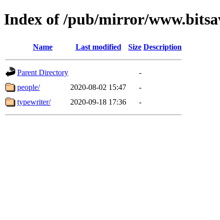
Index of /pub/mirror/www.bitsa
Name
Last modified
Size
Description
Parent Directory
-
people/
2020-08-02 15:47
-
typewriter/
2020-09-18 17:36
-