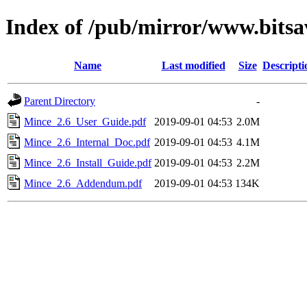
Index of /pub/mirror/www.bitsa
Name
Last modified
Size
Descripti
Parent Directory
-
Mince_2.6_User_Guide.pdf
2019-09-01 04:53
2.0M
Mince_2.6_Internal_Doc.pdf
2019-09-01 04:53
4.1M
Mince_2.6_Install_Guide.pdf
2019-09-01 04:53
2.2M
Mince_2.6_Addendum.pdf
2019-09-01 04:53
134K