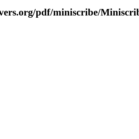
vers.org/pdf/miniscribe/Miniscr