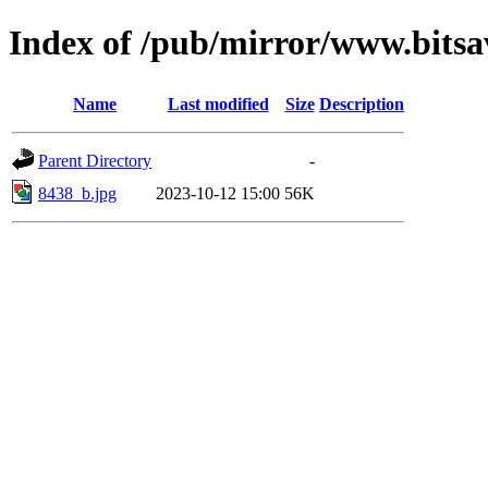
Index of /pub/mirror/www.bitsa
Name
Last modified
Size
Description
Parent Directory
-
8438_b.jpg
2023-10-12 15:00
56K