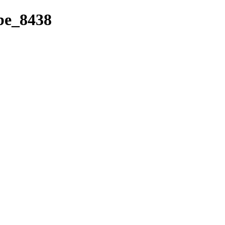
ibe_8438