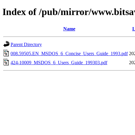
Index of /pub/mirror/www.bitsa
Name
L
Parent Directory
008.59505.EN_MSDOS_6_Concise_Users_Guide_1993.pdf
20
424-10009_MSDOS_6_Users_Guide_199303.pdf
20