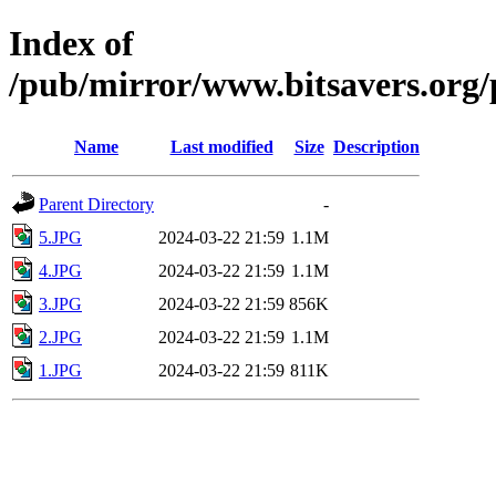
Index of
/pub/mirror/www.bitsavers.or
Name
Last modified
Size
Description
Parent Directory
-
5.JPG
2024-03-22 21:59
1.1M
4.JPG
2024-03-22 21:59
1.1M
3.JPG
2024-03-22 21:59
856K
2.JPG
2024-03-22 21:59
1.1M
1.JPG
2024-03-22 21:59
811K