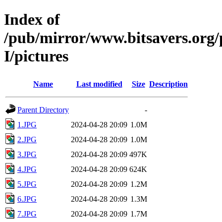
Index of
/pub/mirror/www.bitsavers.or
I/pictures
Name
Last modified
Size
Description
Parent Directory
-
1.JPG
2024-04-28 20:09
1.0M
2.JPG
2024-04-28 20:09
1.0M
3.JPG
2024-04-28 20:09
497K
4.JPG
2024-04-28 20:09
624K
5.JPG
2024-04-28 20:09
1.2M
6.JPG
2024-04-28 20:09
1.3M
7.JPG
2024-04-28 20:09
1.7M