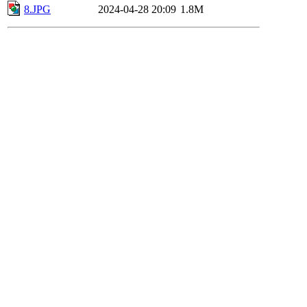
8.JPG
2024-04-28 20:09
1.8M