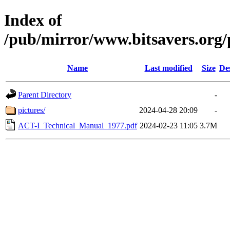
Index of
/pub/mirror/www.bitsavers.or
Name
Last modified
Size
De
Parent Directory
-
pictures/
2024-04-28 20:09
-
ACT-I_Technical_Manual_1977.pdf
2024-02-23 11:05
3.7M