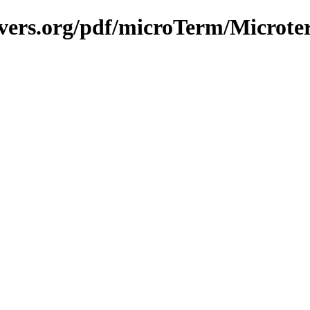
avers.org/pdf/microTerm/Microt