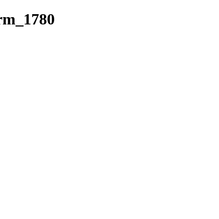
erm_1780