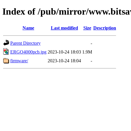
Index of /pub/mirror/www.bits
Name
Last modified
Size
Description
Parent Directory
-
ERGO4000pcb.jpg
2023-10-24 18:03
1.9M
firmware/
2023-10-24 18:04
-