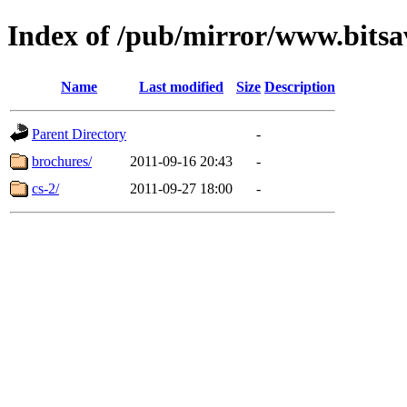
Index of /pub/mirror/www.bitsa
Name
Last modified
Size
Description
Parent Directory
-
brochures/
2011-09-16 20:43
-
cs-2/
2011-09-27 18:00
-