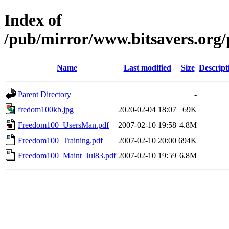
Index of
/pub/mirror/www.bitsavers.org/
Name
Last modified
Size
Descript
Parent Directory
-
fredom100kb.jpg
2020-02-04 18:07
69K
Freedom100_UsersMan.pdf
2007-02-10 19:58
4.8M
Freedom100_Training.pdf
2007-02-10 20:00
694K
Freedom100_Maint_Jul83.pdf
2007-02-10 19:59
6.8M